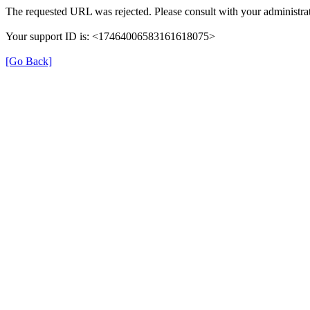
The requested URL was rejected. Please consult with your administrat
Your support ID is: <17464006583161618075>
[Go Back]