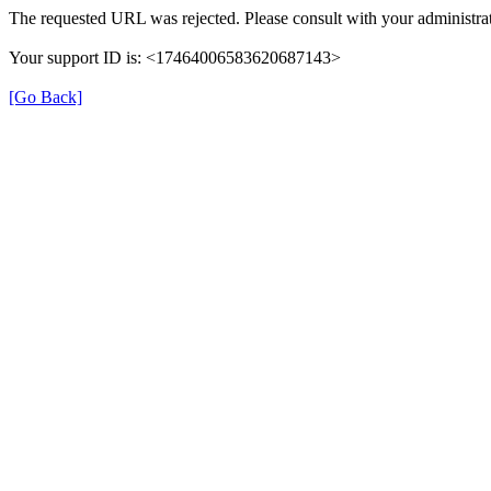
The requested URL was rejected. Please consult with your administrat
Your support ID is: <17464006583620687143>
[Go Back]