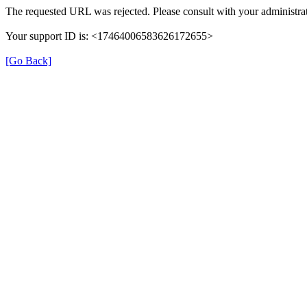
The requested URL was rejected. Please consult with your administrat
Your support ID is: <17464006583626172655>
[Go Back]