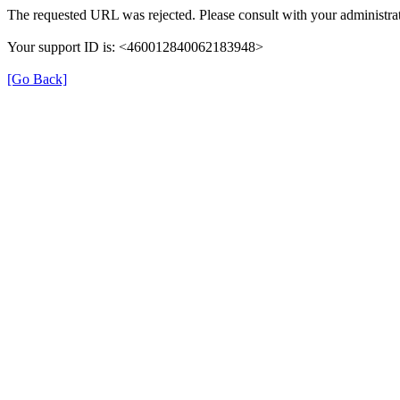
The requested URL was rejected. Please consult with your administrat
Your support ID is: <460012840062183948>
[Go Back]