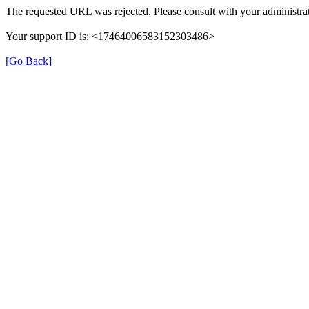
The requested URL was rejected. Please consult with your administrat
Your support ID is: <17464006583152303486>
[Go Back]