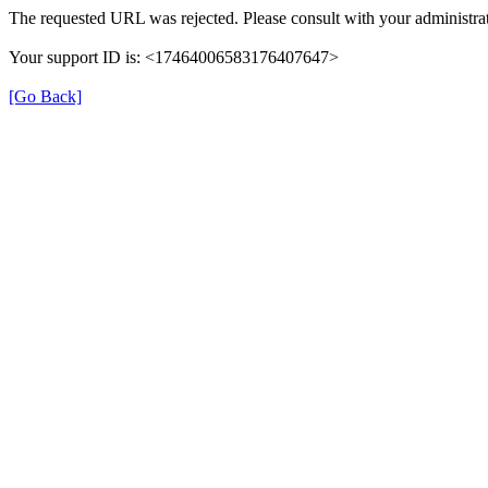
The requested URL was rejected. Please consult with your administrat
Your support ID is: <17464006583176407647>
[Go Back]