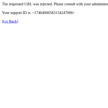
The requested URL was rejected. Please consult with your administrat
Your support ID is: <17464006583154247006>
[Go Back]