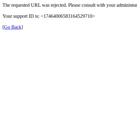
The requested URL was rejected. Please consult with your administrat
Your support ID is: <17464006583164529710>
[Go Back]