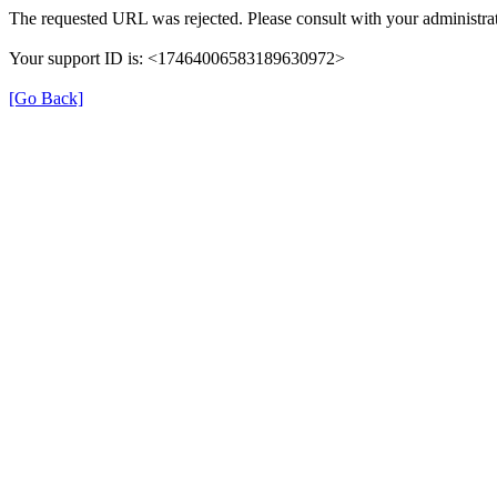
The requested URL was rejected. Please consult with your administrat
Your support ID is: <17464006583189630972>
[Go Back]