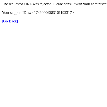
The requested URL was rejected. Please consult with your administrat
Your support ID is: <17464006583161195317>
[Go Back]