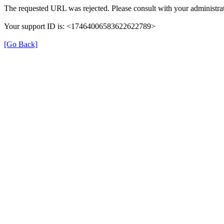
The requested URL was rejected. Please consult with your administrat
Your support ID is: <17464006583622622789>
[Go Back]