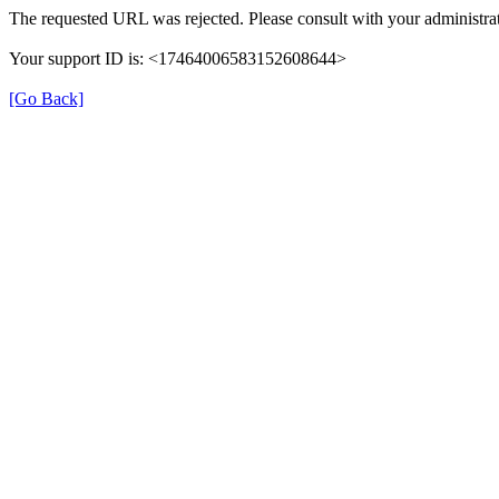
The requested URL was rejected. Please consult with your administrat
Your support ID is: <17464006583152608644>
[Go Back]