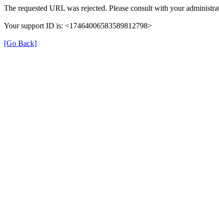
The requested URL was rejected. Please consult with your administrat
Your support ID is: <17464006583589812798>
[Go Back]