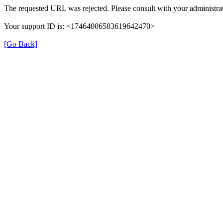
The requested URL was rejected. Please consult with your administrat
Your support ID is: <17464006583619642470>
[Go Back]