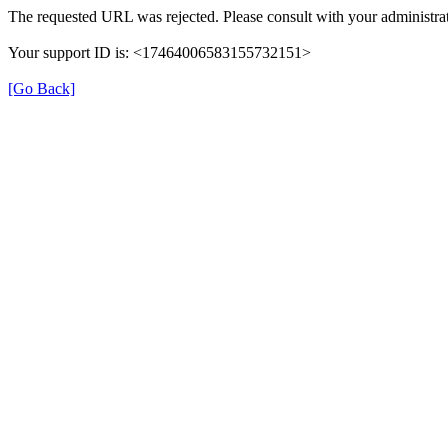
The requested URL was rejected. Please consult with your administrat
Your support ID is: <17464006583155732151>
[Go Back]