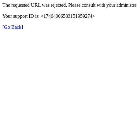
The requested URL was rejected. Please consult with your administrat
Your support ID is: <17464006583151959274>
[Go Back]