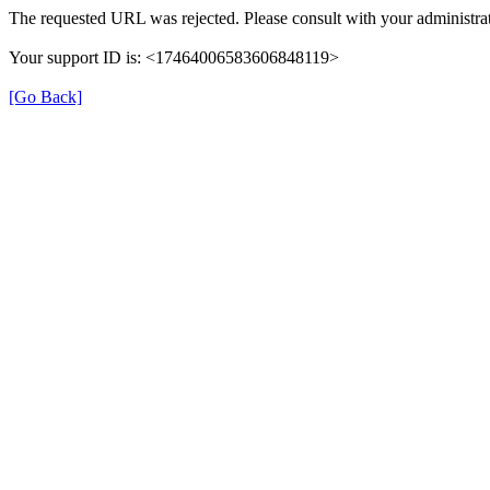
The requested URL was rejected. Please consult with your administrat
Your support ID is: <17464006583606848119>
[Go Back]