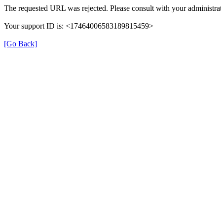
The requested URL was rejected. Please consult with your administrat
Your support ID is: <17464006583189815459>
[Go Back]