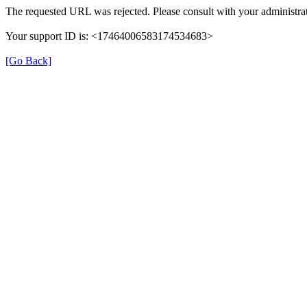
The requested URL was rejected. Please consult with your administrat
Your support ID is: <17464006583174534683>
[Go Back]