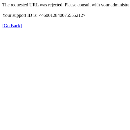
The requested URL was rejected. Please consult with your administrat
Your support ID is: <460012840075555212>
[Go Back]