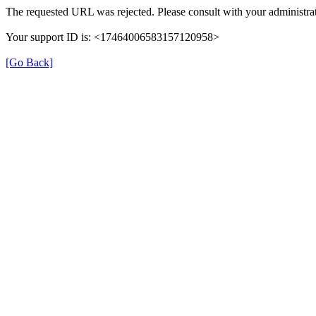
The requested URL was rejected. Please consult with your administrat
Your support ID is: <17464006583157120958>
[Go Back]