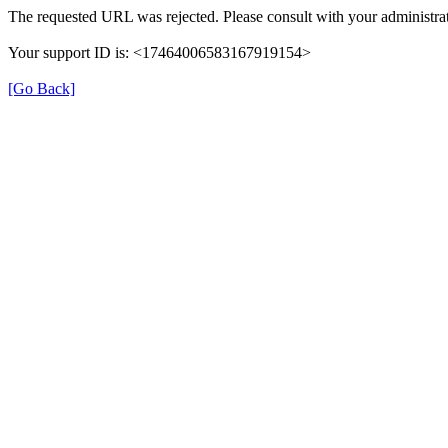
The requested URL was rejected. Please consult with your administrat
Your support ID is: <17464006583167919154>
[Go Back]