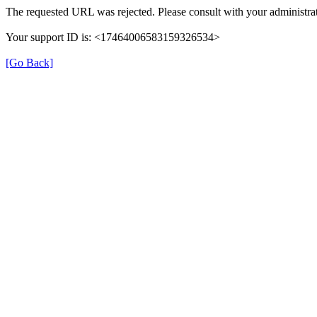
The requested URL was rejected. Please consult with your administrat
Your support ID is: <17464006583159326534>
[Go Back]