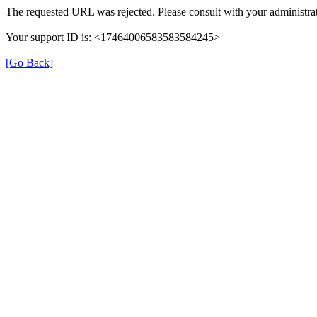
The requested URL was rejected. Please consult with your administrat
Your support ID is: <17464006583583584245>
[Go Back]