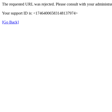
The requested URL was rejected. Please consult with your administrat
Your support ID is: <17464006583148137974>
[Go Back]