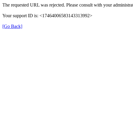
The requested URL was rejected. Please consult with your administrat
Your support ID is: <17464006583143313992>
[Go Back]