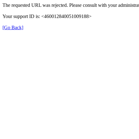
The requested URL was rejected. Please consult with your administrat
Your support ID is: <460012840051009188>
[Go Back]