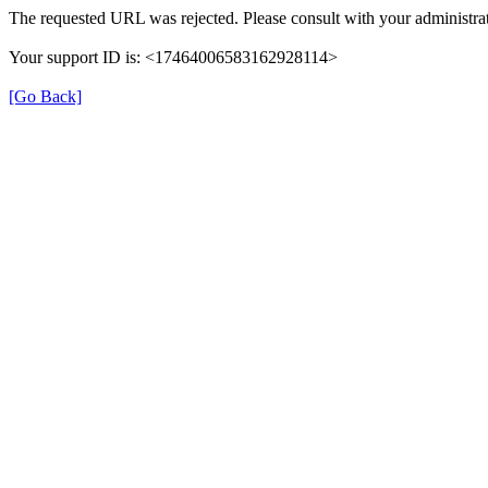
The requested URL was rejected. Please consult with your administrat
Your support ID is: <17464006583162928114>
[Go Back]