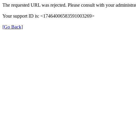
The requested URL was rejected. Please consult with your administrat
Your support ID is: <17464006583591003269>
[Go Back]