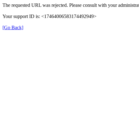
The requested URL was rejected. Please consult with your administrat
Your support ID is: <17464006583174492949>
[Go Back]