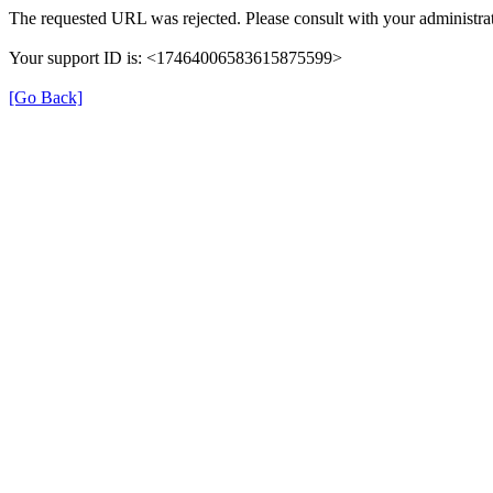
The requested URL was rejected. Please consult with your administrat
Your support ID is: <17464006583615875599>
[Go Back]