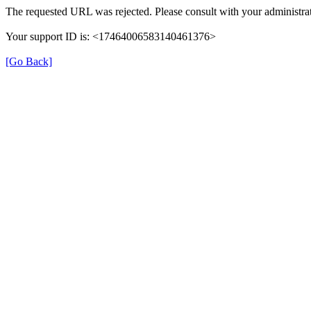
The requested URL was rejected. Please consult with your administrat
Your support ID is: <17464006583140461376>
[Go Back]