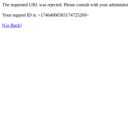
The requested URL was rejected. Please consult with your administrat
Your support ID is: <17464006583174725269>
[Go Back]