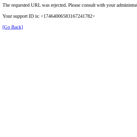
The requested URL was rejected. Please consult with your administrat
Your support ID is: <17464006583167241782>
[Go Back]