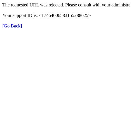
The requested URL was rejected. Please consult with your administrat
Your support ID is: <17464006583155288625>
[Go Back]