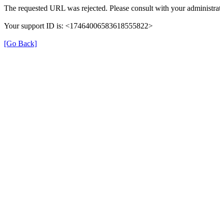
The requested URL was rejected. Please consult with your administrat
Your support ID is: <17464006583618555822>
[Go Back]