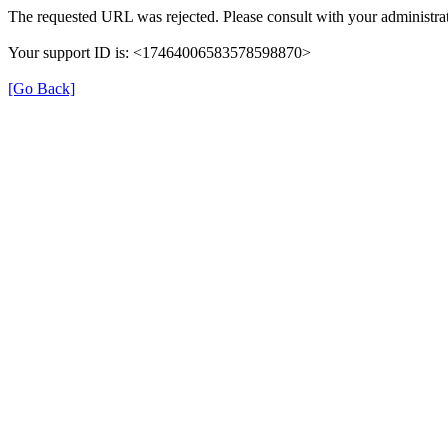
The requested URL was rejected. Please consult with your administrat
Your support ID is: <17464006583578598870>
[Go Back]