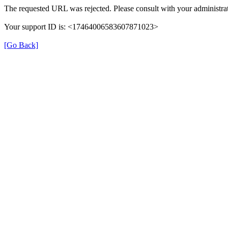
The requested URL was rejected. Please consult with your administrat
Your support ID is: <17464006583607871023>
[Go Back]