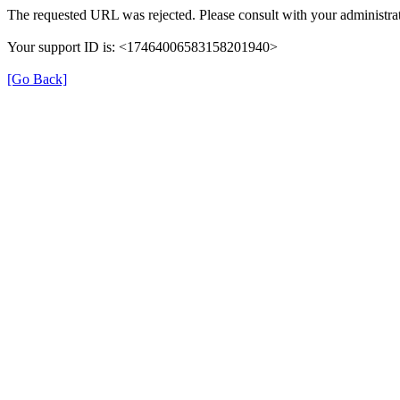
The requested URL was rejected. Please consult with your administrat
Your support ID is: <17464006583158201940>
[Go Back]