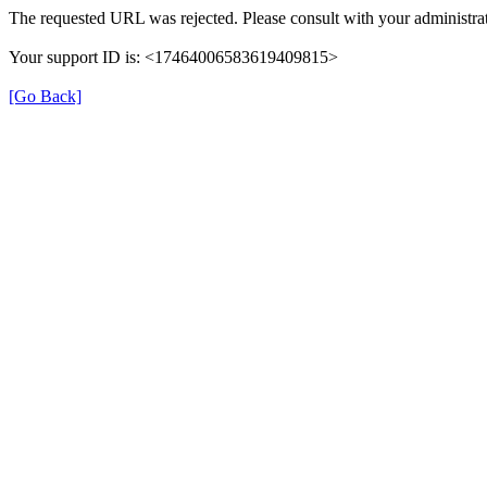
The requested URL was rejected. Please consult with your administrat
Your support ID is: <17464006583619409815>
[Go Back]