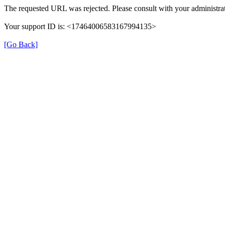
The requested URL was rejected. Please consult with your administrat
Your support ID is: <17464006583167994135>
[Go Back]