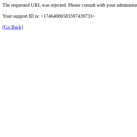
The requested URL was rejected. Please consult with your administrat
Your support ID is: <17464006583597439733>
[Go Back]