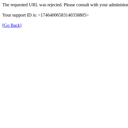
The requested URL was rejected. Please consult with your administrat
Your support ID is: <17464006583140358805>
[Go Back]