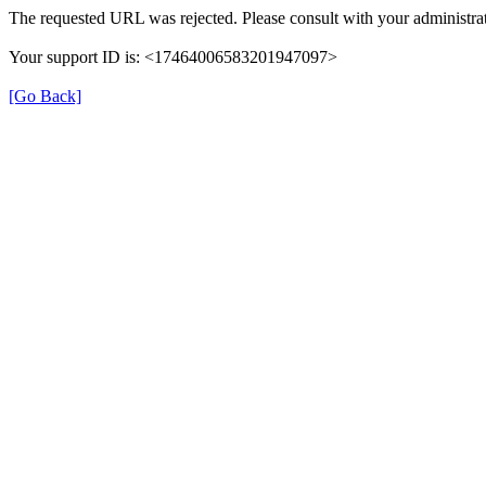
The requested URL was rejected. Please consult with your administrat
Your support ID is: <17464006583201947097>
[Go Back]