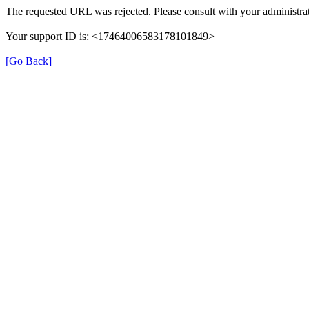
The requested URL was rejected. Please consult with your administrat
Your support ID is: <17464006583178101849>
[Go Back]