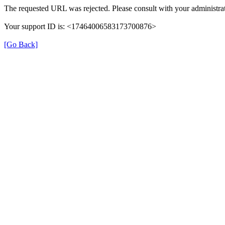
The requested URL was rejected. Please consult with your administrat
Your support ID is: <17464006583173700876>
[Go Back]