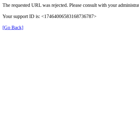
The requested URL was rejected. Please consult with your administrat
Your support ID is: <17464006583168736787>
[Go Back]