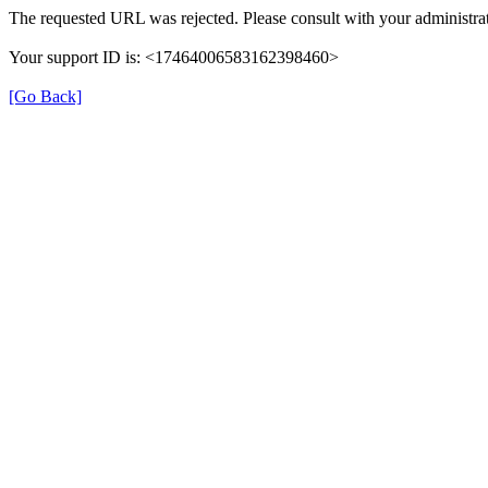
The requested URL was rejected. Please consult with your administrat
Your support ID is: <17464006583162398460>
[Go Back]