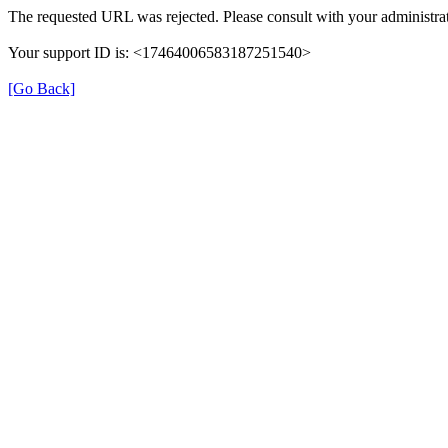
The requested URL was rejected. Please consult with your administrat
Your support ID is: <17464006583187251540>
[Go Back]