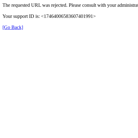
The requested URL was rejected. Please consult with your administrat
Your support ID is: <17464006583607401991>
[Go Back]